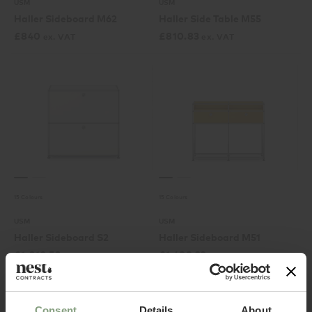
USM
USM
Haller Sideboard M62
Haller Side Table M55
£
840
£
810.83
ex. VAT
ex. VAT
15 Colours
15 Colours
USM
USM
Haller Sideboard S2
Haller Sideboard M51
£
1,012.50
£
1,488.33
ex. VAT
ex. VAT
Consent
Details
About