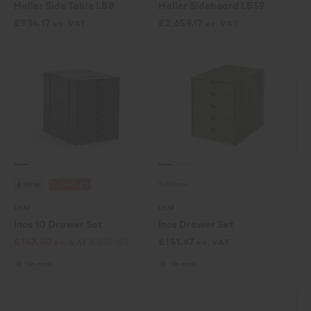
Haller Side Table LB8
Haller Sideboard LB59
£
934.17
£
2,659.17
ex. VAT
ex. VAT
15 Colours
NEW
OUTLET
USM
USM
Inos 10 Drawer Set
Inos Drawer Set
£
147.50
£
210.83
£
151.67
ex. VAT
ex. VAT
1 in stock
1 in stock