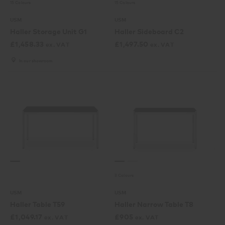
15 Colours
15 Colours
USM
USM
Haller Storage Unit G1
Haller Sideboard C2
£
1,458.33
£
1,497.50
ex. VAT
ex. VAT
In our showroom
3 Colours
USM
USM
Haller Table T59
Haller Narrow Table T8
£
1,049.17
£
905
ex. VAT
ex. VAT