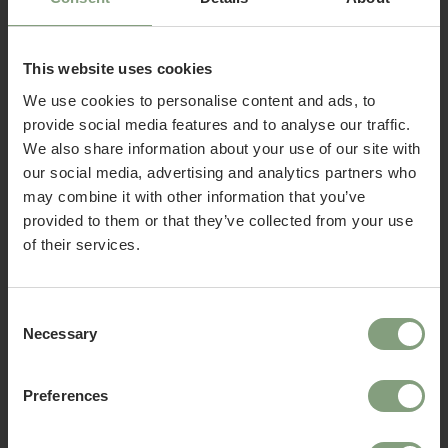
This website uses cookies
We use cookies to personalise content and ads, to
provide social media features and to analyse our traffic.
We also share information about your use of our site with
15 Colours
15 Colours
our social media, advertising and analytics partners who
Welcome to Nest Contracts
USM
USM
may combine it with other information that you’ve
Apply for a Nest commercial account today and
Haller World of Plants
Haller Sideboard E2
provided to them or that they’ve collected from your use
discover many benefits including:
Sideboard M56
of their services.
£
1,203.33
£
1,843.33
ex. VAT
ex. VAT
• Access to over 50,000 products
• Exclusive Trade Pricing
• Become part of the Nest community
Consent
Necessary
• A dedicated account manager
Selection
• UK, EU & Global delivery options
• Exclusive offers and benefits
Preferences
• Invitations to launches and design news
Already have a Nest Contracts account?