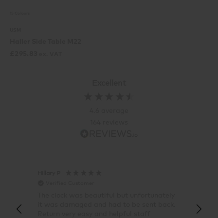
15 Colours
USM
Haller Side Table M22
£
295.83
ex. VAT
Excellent
4.6
average
164
reviews
Hillary P
Pete H
Verified Customer
Veri
The clock was beautiful but unfortunately
These
it was damaged and had to be sent back.
additi
Return very easy and helpful staff
them, 