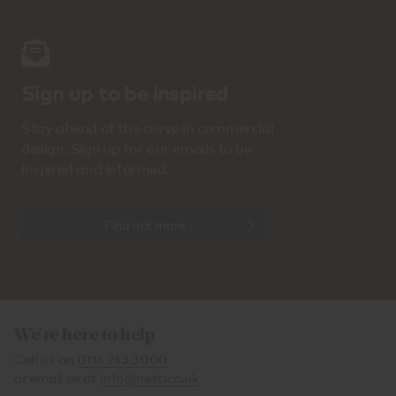
Sign up to be inspired
Stay ahead of the curve in commercial
design. Sign up for our emails to be
inspired and informed.
Find out more
We're here to help
Call us on
0114 243 3000
or email us at
info@nest.co.uk