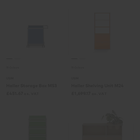
15 Colours
15 Colours
USM
USM
Haller Storage Box M53
Haller Shelving Unit M24
£
451.67
£
1,699.17
ex. VAT
ex. VAT