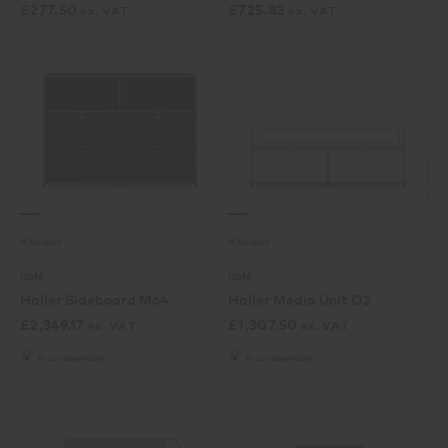
£
277.50
£
725.83
ex. VAT
ex. VAT
15 Colours
15 Colours
USM
USM
Haller Sideboard M64
Haller Media Unit O2
£
2,349.17
£
1,307.50
ex. VAT
ex. VAT
In our showroom
In our showroom