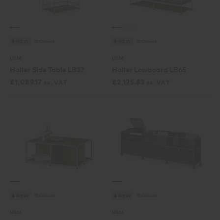
15 Colours
15 Colours
NEW
NEW
USM
USM
Haller Side Table LB27
Haller Lowboard LB65
£
1,089.17
£
2,125.83
ex. VAT
ex. VAT
15 Colours
15 Colours
NEW
NEW
USM
USM