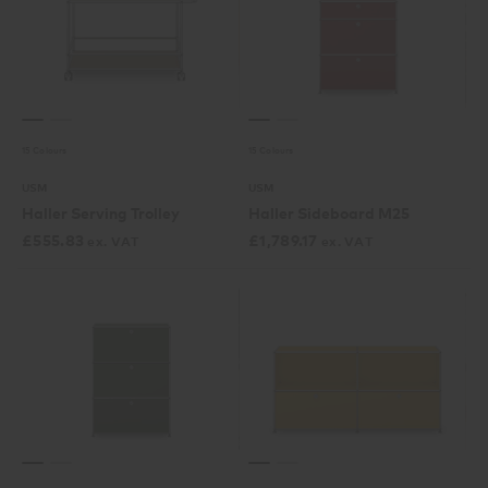
15 Colours
15 Colours
USM
USM
Haller Serving Trolley
Haller Sideboard M25
£
555.83
£
1,789.17
ex. VAT
ex. VAT