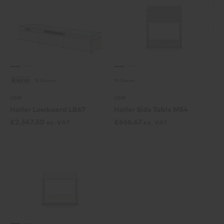
15 Colours
15 Colours
NEW
USM
USM
Haller Lowboard LB67
Haller Side Table M54
£
2,647.50
£
666.67
ex. VAT
ex. VAT