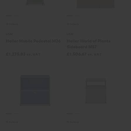
15 Colours
15 Colours
USM
USM
Haller Mobile Pedestal M26
Haller World of Plants
Sideboard M57
£
1,275.83
£
1,506.67
ex. VAT
ex. VAT
15 Colours
15 Colours