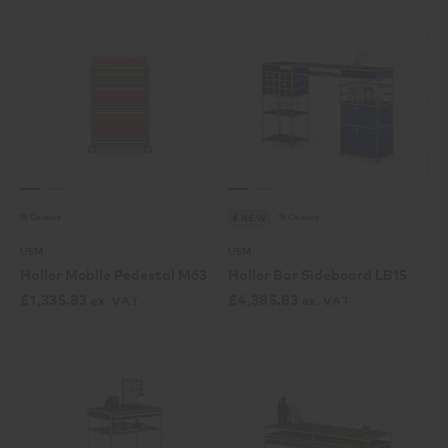
15 Colours
15 Colours
NEW
USM
USM
Haller Mobile Pedestal M63
Haller Bar Sideboard LB15
£
1,335.83
£
4,385.83
ex. VAT
ex. VAT