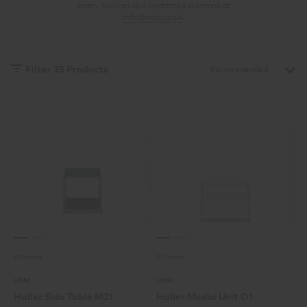
team. You can also contact us via email at
info@nest.co.uk
.
Filter
35
Products
15 Colours
15 Colours
USM
USM
Haller Side Table M21
Haller Media Unit O1