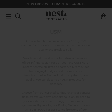
NEW IMPROVED TRADE DISCOUNTS
USM
A Swiss family-run business since 1885, USM
creates furniture with a commitment to innovation,
quality and timeless style.
Based around a modular ball-and-tube frame that
offers infinite design possibilities - the USM Haller
system has the ability to be continually remoulded
to changing lifestyles and environments.
Manufactured in Switzerland to only the highest
quality, you can depend on USM products for
decades.
Choose from our curated configurations or contact
us to create your own bespoke solution, tailored to
your needs. For help creating your custom piece,
get started by
reading our Buying Guide
, call us on
0114 243 3000 for assistance from one of our