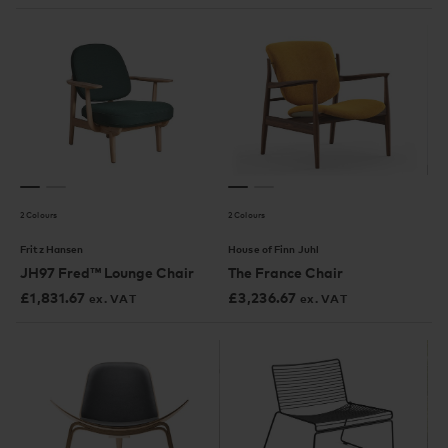
2 Colours
2 Colours
Fritz Hansen
House of Finn Juhl
JH97 Fred™ Lounge Chair
The France Chair
£
1,831.67
£
3,236.67
ex. VAT
ex. VAT