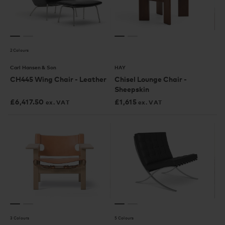
2 Colours
Carl Hansen & Son
HAY
CH445 Wing Chair - Leather
Chisel Lounge Chair -
Sheepskin
£
6,417.50
£
1,615
ex. VAT
ex. VAT
3 Colours
5 Colours