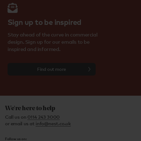
Sign up to be inspired
Stay ahead of the curve in commercial
design. Sign up for our emails to be
inspired and informed.
Find out more
We're here to help
Call us on
0114 243 3000
or email us at
info@nest.co.uk
Follow us on: