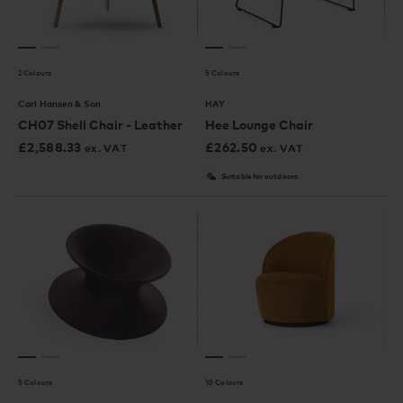
2 Colours
5 Colours
Carl Hansen & Son
HAY
CH07 Shell Chair - Leather
Hee Lounge Chair
£
2,588.33
£
262.50
ex. VAT
ex. VAT
Suitable for outdoors
5 Colours
10 Colours