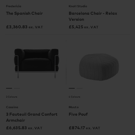
Fredericia
Knoll Studio
The Spanish Chair
Barcelona Chair - Relax
Version
£
3,360.83
£
5,425
ex. VAT
ex. VAT
2 Colours
4 Colours
Cassina
Muuto
3 Fauteuil Grand Confort
Five Pouf
Armchair
£
6,635.83
£
874.17
ex. VAT
ex. VAT