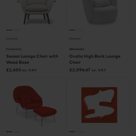
6 Colours
2 Colours
Fredericia
Wendelbo
Swoon Lounge Chair with
Ovata High Back Lounge
Wood Base
Chair
£
2,630
£
2,096.67
ex. VAT
ex. VAT