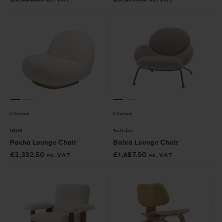
4 Colours
5 Colours
GUBI
Softline
Pacha Lounge Chair
Baixa Lounge Chair
£
2,332.50
£
1,687.50
ex. VAT
ex. VAT