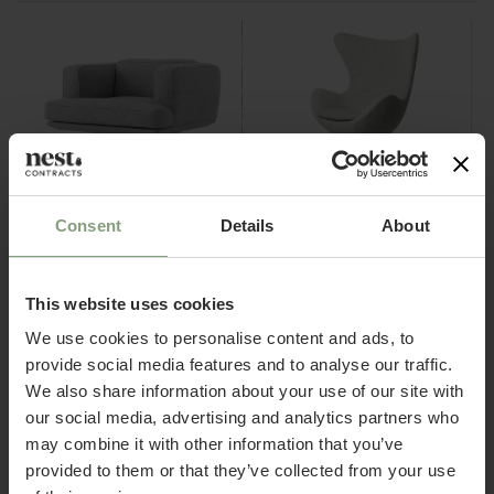
Consent
Details
About
4 Colours
4 Colours
&Tradition
Fritz Hansen
AV21 Inland Lounge Chair
Egg™ Chair
This website uses cookies
£
2,057.50
£
6,499.17
ex. VAT
ex. VAT
We use cookies to personalise content and ads, to
provide social media features and to analyse our traffic.
We also share information about your use of our site with
our social media, advertising and analytics partners who
Welcome to Nest Contracts
may combine it with other information that you’ve
Apply for a Nest commercial account today and
provided to them or that they’ve collected from your use
discover many benefits including: