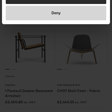
Leather
£
3,055
£
2,207.50
ex. VAT
ex. VAT
Deny
In our showroom
2 Colours
Cassina
Carl Hansen & Son
1 Fauteuil Dossier Basculant
CH07 Shell Chair - Fabric
Armchair
£
2,450.83
£
2,443.33
ex. VAT
ex. VAT