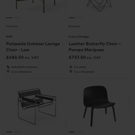
5 Colours
8 Colours
HAY
Cuero Design
Palissade Outdoor Lounge
Leather Butterfly Chair –
Chair - Low
Pampa Mariposa
£
482.50
£
757.50
ex. VAT
ex. VAT
Suitable for outdoors
2 in stock
In our showroom
In our showroom