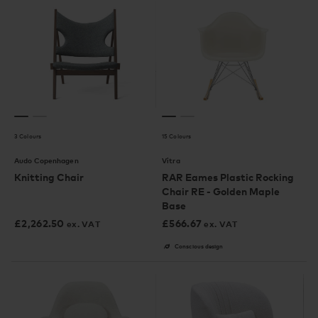
3 Colours
15 Colours
Audo Copenhagen
Vitra
Knitting Chair
RAR Eames Plastic Rocking
Chair RE - Golden Maple
Base
£
2,262.50
£
566.67
ex. VAT
ex. VAT
Conscious design