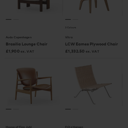
3 Colours
Audo Copenhagen
Vitra
Brasilia Lounge Chair
LCW Eames Plywood Chair
£
1,900
£
1,332.50
ex. VAT
ex. VAT
House of Finn Juhl
Fritz Hansen