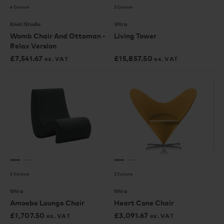
6 Colours
2 Colours
Knoll Studio
Vitra
Womb Chair And Ottoman -
Living Tower
Relax Version
£
7,541.67
£
15,857.50
ex. VAT
ex. VAT
3 Colours
2 Colours
Vitra
Vitra
Amoebe Lounge Chair
Heart Cone Chair
£
1,707.50
£
3,091.67
ex. VAT
ex. VAT