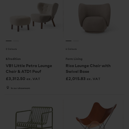
3 Colours
4 Colours
&Tradition
Ferm Living
VB1 Little Petra Lounge
Rico Lounge Chair with
Chair & ATD1 Pouf
Swivel Base
£
3,312.50
£
2,015.83
ex. VAT
ex. VAT
In our showroom