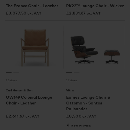
The France Chair - Leather
PK22™ Lounge Chair - Wicker
£
3,077.50
£
2,831.67
ex. VAT
ex. VAT
4 Colours
2 Colours
Carl Hansen & Son
Vitra
OW149 Colonial Lounge
Eames Lounge Chair &
Chair - Leather
Ottoman - Santos
Palisander
£
2,611.67
£
8,500
ex. VAT
ex. VAT
In our showroom