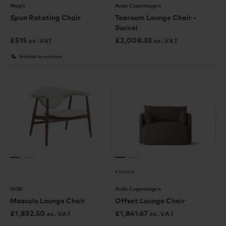
Magis
Audo Copenhagen
Spun Rotating Chair
Tearoom Lounge Chair -
Swivel
£
515
£
2,008.33
ex. VAT
ex. VAT
Suitable for outdoors
4 Colours
GUBI
Audo Copenhagen
Masculo Lounge Chair
Offset Lounge Chair
£
1,832.50
£
1,841.67
ex. VAT
ex. VAT