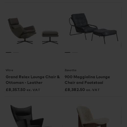
Vitra
Zanotta
Grand Relax Lounge Chair &
900 Maggiolina Lounge
Ottoman - Leather
Chair and Footstool
£
8,357.50
£
8,382.50
ex. VAT
ex. VAT