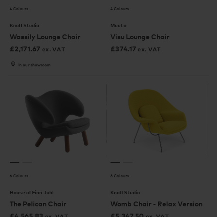
4 Colours
4 Colours
Knoll Studio
Muuto
Wassily Lounge Chair
Visu Lounge Chair
£
2,171.67
£
374.17
ex. VAT
ex. VAT
In our showroom
6 Colours
6 Colours
House of Finn Juhl
Knoll Studio
The Pelican Chair
Womb Chair - Relax Version
£
4,565.83
£
5,347.50
ex. VAT
ex. VAT