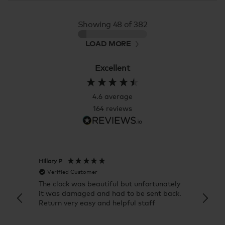
Showing
48
of 382
LOAD MORE
Excellent
4.6
average
164
reviews
Hillary P
Pete H
Verified Customer
Veri
The clock was beautiful but unfortunately
These
it was damaged and had to be sent back.
additi
Return very easy and helpful staff
them, 
indivi
was g