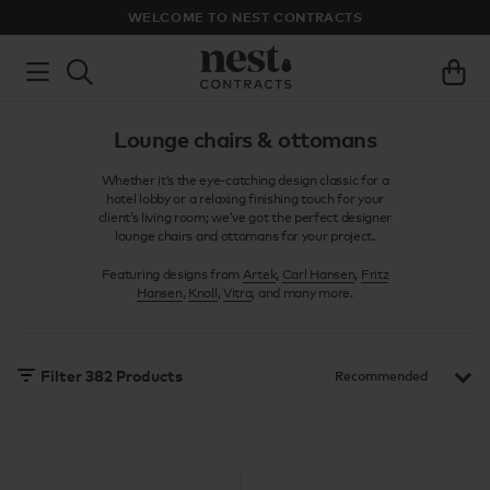
WELCOME TO NEST CONTRACTS
Lounge chairs & ottomans
Whether it’s the eye-catching design classic for a
hotel lobby or a relaxing finishing touch for your
client’s living room; we’ve got the perfect designer
lounge chairs and ottomans for your project.
Featuring designs from
Artek
,
Carl Hansen
,
Fritz
Hansen
,
Knoll
,
Vitra
, and many more.
Filter
382
Products