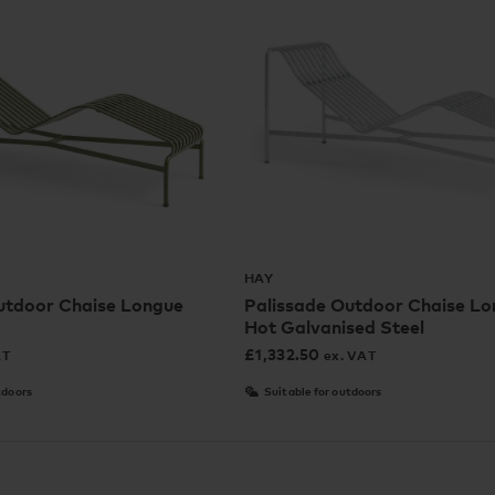
HAY
utdoor Chaise Longue
Palissade Outdoor Chaise Lo
Hot Galvanised Steel
£
1,332.50
AT
ex. VAT
tdoors
Suitable for outdoors