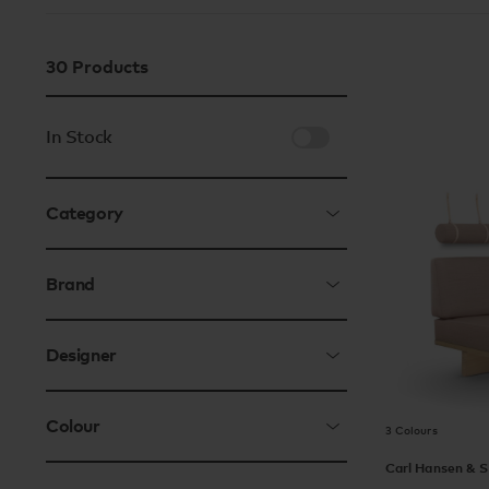
30
Products
In Stock
Category
Brand
Designer
Colour
3 Colours
Carl Hansen & 