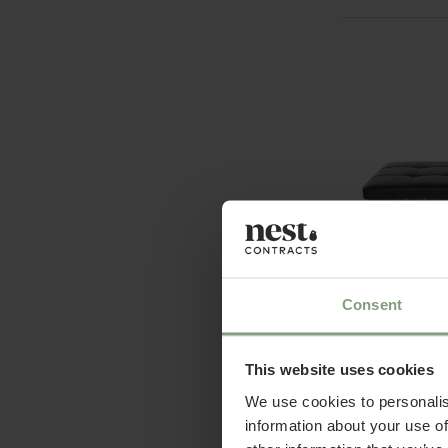
2 Colours
Consent
Fritz Hansen
PK80™ Dayb
This website uses cookies
£
14,581.67
ex
We use cookies to personalis
information about your use of