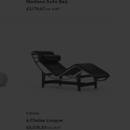
Madison Sofa Bed
£
2,176.67
ex. VAT
Cassina
4 Chaise Longue
£
5,035.83
ex. VAT