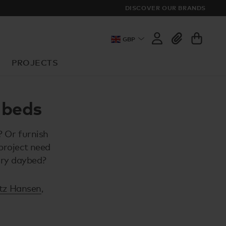
DISCOVER OUR BRANDS
GBP
PROJECTS
 beds
? Or furnish
project need
ary daybed?
itz Hansen
,