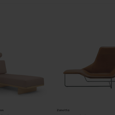
Son
Zanotta