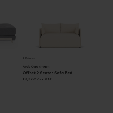
4 Colours
Audo Copenhagen
Offset 2 Seater Sofa Bed
£
3,279.17
ex. VAT