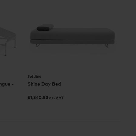
Softline
ngue -
Shine Day Bed
£
1,340.83
ex. VAT