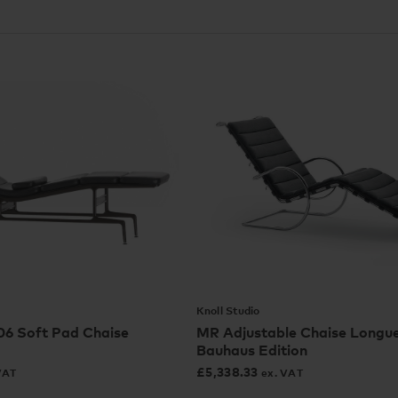
Knoll Studio
6 Soft Pad Chaise
MR Adjustable Chaise Longue
Bauhaus Edition
£
5,338.33
VAT
ex. VAT