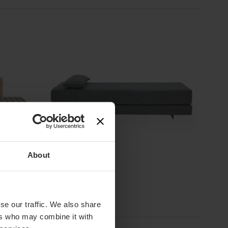
2 Colours
About
Softline
Duet Daybed
£
975
ex. VAT
se our traffic. We also share
ers who may combine it with