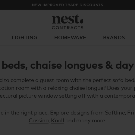
NEW IMPROVED TRADE DISCOUNTS
LIGHTING
HOMEWARE
BRANDS
What are you looking for?
 beds, chaise longues & day
 to complete a guest room with the perfect sofa bed
tation room with a relaxing chaise longue? Does your 
tectural picture window setting off with a contempor
e in the right place. Explore designs from
Softline
,
Fr
Cassina
,
Knoll
and many more.