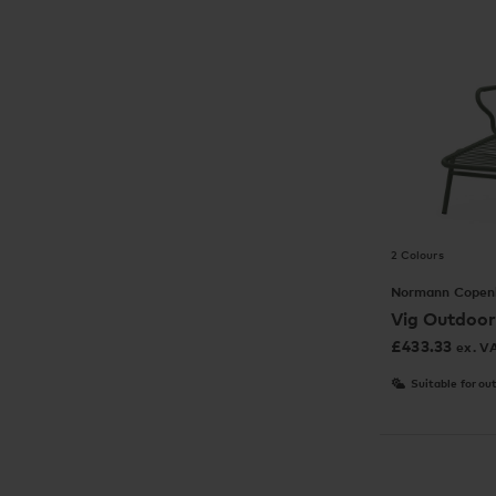
2 Colours
Normann Copen
Vig Outdoor
£
433.33
ex. V
Suitable for ou