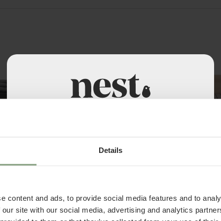
Welcome to Nest Contracts
Apply for a Nest commercial account today and
4 Colours
discover many benefits including:
Details
Ferm Living
ed - Leather
Kona Bed
• Access to over 50,000 products
£
1,199.17
• Exclusive Trade Pricing
. VAT
ex. VAT
e content and ads, to provide social media features and to analy
• Become part of the Nest community
 our site with our social media, advertising and analytics partn
• A dedicated account manager