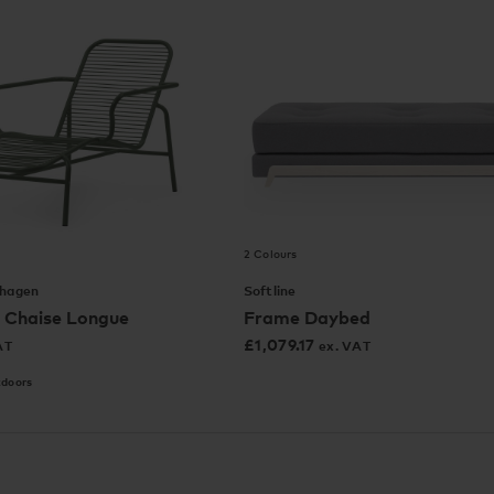
2 Colours
hagen
Softline
 Chaise Longue
Frame Daybed
£
1,079.17
AT
ex. VAT
tdoors