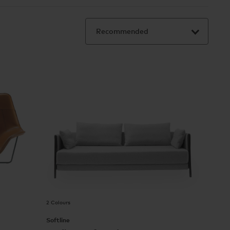
2 Colours
Softline