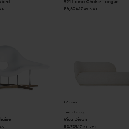
ybed
921 Lama Chaise Longue
£
6,604.17
 VAT
ex. VAT
3 Colours
Ferm Living
haise
Rico Divan
£
2,729.17
 VAT
ex. VAT