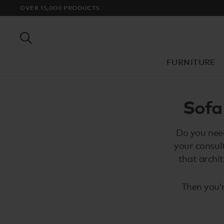
OVER 15,000 PRODUCTS
FURNITURE
Sofa
Do you need
your consul
that archi
Then you’r