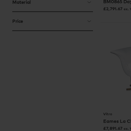
BM0865 Da
Material
£
2,791.67
ex.
Price
Vitra
Eames La C
£
7,891.67
ex.