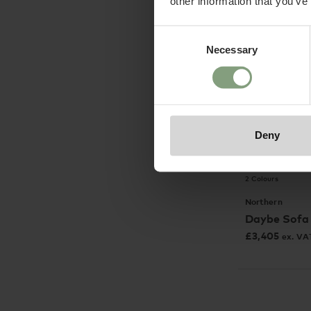
other information that you’ve
Consent
Necessary
Selection
Deny
2 Colours
Northern
Daybe Sofa
£
3,405
ex. VA