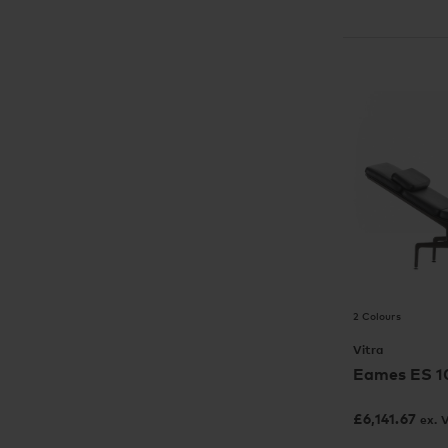
2 Colours
Vitra
Eames ES 10
£
6,141.67
ex. 