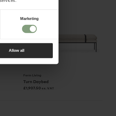
 services.
Marketing
Allow all
Ferm Living
Turn Daybed
£
1,907.50
ex. VAT