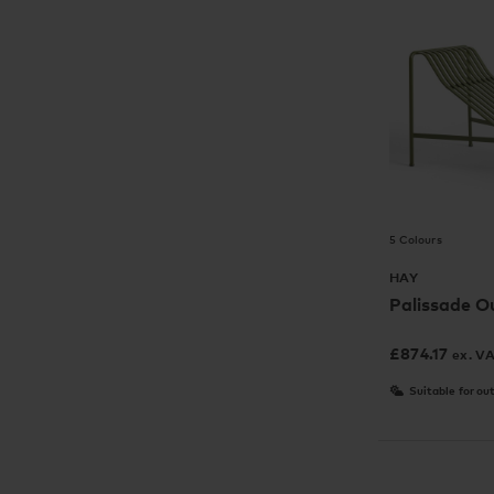
5 Colours
HAY
Palissade O
£
874.17
ex. V
Suitable for ou