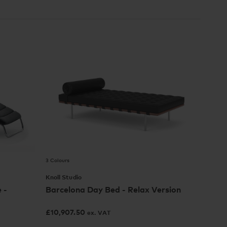
3 Colours
Knoll Studio
 -
Barcelona Day Bed - Relax Version
£
10,907.50
ex. VAT