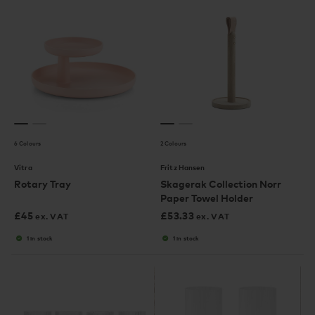
6 Colours
2 Colours
Vitra
Fritz Hansen
Rotary Tray
Skagerak Collection Norr
Paper Towel Holder
£
45
£
53.33
ex. VAT
ex. VAT
1 in stock
1 in stock