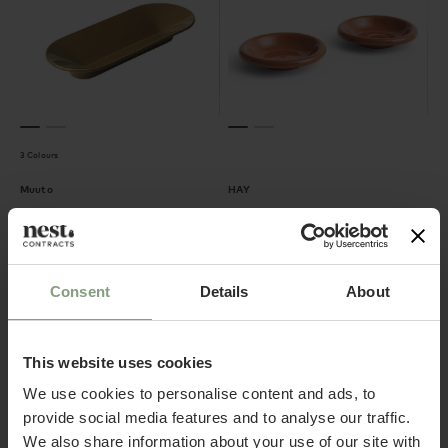
3 Colours
Muuto
HAY
Mere Bowl
Barro Bowls - Set of 2
£
124.17
£
37.50
ex. VAT
ex. VAT
Consent
Details
About
This website uses cookies
We use cookies to personalise content and ads, to
provide social media features and to analyse our traffic.
We also share information about your use of our site with