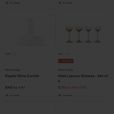
5 in stock
9 in stock
OUTLET
Ferm Living
Ferm Living
Ripple Wine Carafe
Host Liqueur Glasses - Set of
4
£
40
£
20
£
40
ex. VAT
ex. VAT
1 in stock
1 in stock