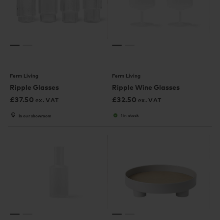
Ferm Living
Ferm Living
Ripple Glasses
Ripple Wine Glasses
£
37.50
£
32.50
ex. VAT
ex. VAT
1 in stock
In our showroom