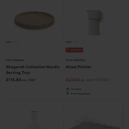
OUTLET
Fritz Hansen
Form & Refine
Skagerak Collection Nordic
Alcoa Pitcher
Serving Tray
£
115.83
£
27.50
£
37.50
ex. VAT
ex. VAT
1 in stock
In our showroom