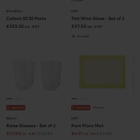
2 Colours
&Tradition
HAY
Collect SC55 Plate
Tint Wine Glass - Set of 2
£
353.33
£
37.50
ex. VAT
ex. VAT
4 in stock
2 Colours
OUTLET
OUTLET
Muuto
HAY
Raise Glasses - Set of 2
Ram Place Mat
£
17.50
£
35.83
£
4.17
£
7.50
ex. VAT
ex. VAT