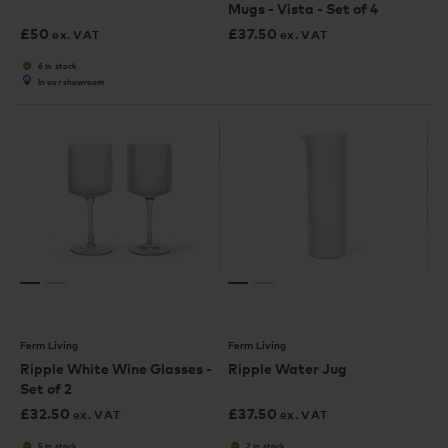
Mugs - Vista - Set of 4
£
50
£
37.50
ex. VAT
ex. VAT
6 in stock
In our showroom
Ferm Living
Ferm Living
Ripple White Wine Glasses -
Ripple Water Jug
Set of 2
£
32.50
£
37.50
ex. VAT
ex. VAT
5 in stock
2 in stock