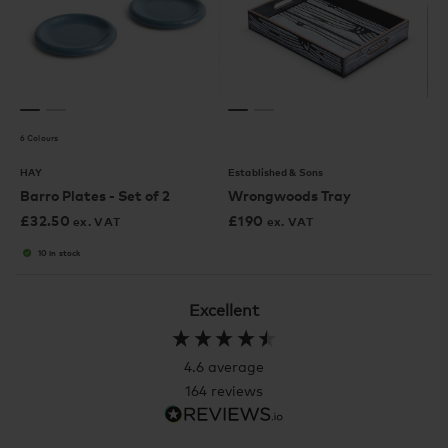
6 Colours
HAY
Established & Sons
Barro Plates - Set of 2
Wrongwoods Tray
£
32.50
£
190
ex. VAT
ex. VAT
10 in stock
Excellent
4.6
average
164
reviews