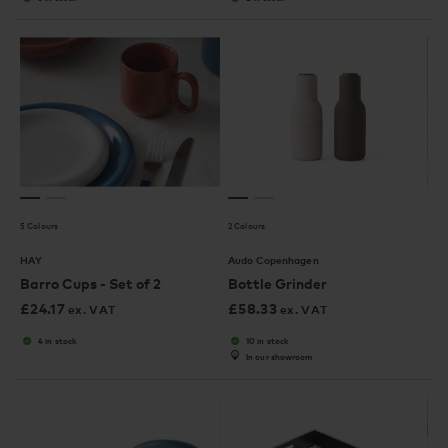
5 Colours
2 Colours
HAY
Audo Copenhagen
Barro Cups - Set of 2
Bottle Grinder
£
24.17
£
58.33
ex. VAT
ex. VAT
4 in stock
10 in stock
In our showroom