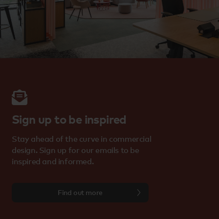
Sign up to be inspired
Stay ahead of the curve in commercial
design. Sign up for our emails to be
inspired and informed.
Find out more