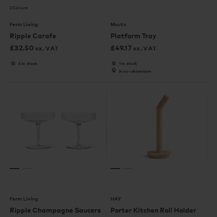
2 Colours
Ferm Living
Muuto
Ripple Carafe
Platform Tray
£
32.50
£
49.17
ex. VAT
ex. VAT
5 in stock
1 in stock
In our showroom
Ferm Living
HAY
Ripple Champagne Saucers
Porter Kitchen Roll Holder