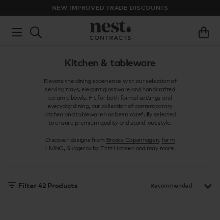
NEW IMPROVED TRADE DISCOUNTS
Kitchen & tableware
Elevate the dining experience with our selection of
serving trays, elegant glassware and handcrafted
ceramic bowls. Fit for both formal settings and
everyday dining, our collection of contemporary
kitchen and tableware has been carefully selected
to ensure premium quality and stand-out style.
Discover designs from
Broste Copenhagen
,
ferm
LIVING
,
Skagerak by Fritz Hansen
and may more.
Filter
42
Products