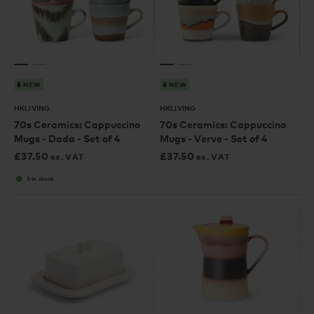
NEW
NEW
HKLIVING
HKLIVING
70s Ceramics: Cappuccino
70s Ceramics: Cappuccino
Mugs - Dada - Set of 4
Mugs - Verve - Set of 4
£
37.50
£
37.50
ex. VAT
ex. VAT
3 in stock