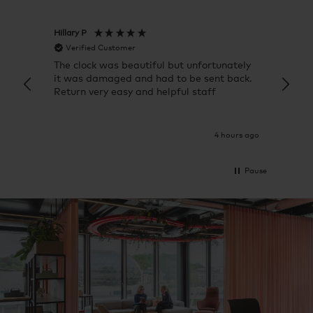
Hillary P
Pete H
Verified Customer
Veri
The clock was beautiful but unfortunately
These
it was damaged and had to be sent back.
additi
Return very easy and helpful staff
them, 
indivi
was g
I exp
4 hours ago
Pause