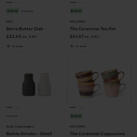
3 Colours
NEW
NEW
HAY
HKLIVING
Barro Butter Dish
70s Ceramics: Tea Pot
£
32.50
£
41.67
ex. VAT
ex. VAT
1 in stock
1 in stock
2 Colours
NEW
Audo Copenhagen
HKLIVING
Bottle Grinder - Small
70s Ceramics: Cappuccino