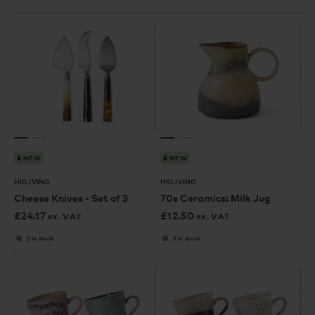
NEW
NEW
HKLIVING
HKLIVING
Cheese Knives - Set of 3
70s Ceramics: Milk Jug
£
24.17
£
12.50
ex. VAT
ex. VAT
2 in stock
5 in stock