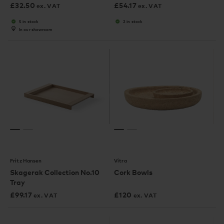
£
32.50
£
54.17
ex. VAT
ex. VAT
5 in stock
2 in stock
In our showroom
Fritz Hansen
Vitra
Skagerak Collection No.10
Cork Bowls
Tray
£
99.17
£
120
ex. VAT
ex. VAT