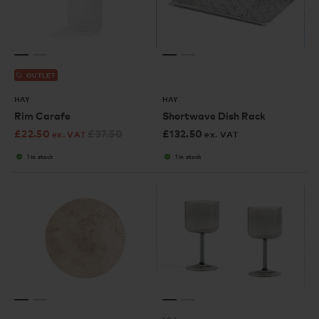
OUTLET
HAY
HAY
Rim Carafe
Shortwave Dish Rack
£
22.50
£
37.50
£
132.50
ex. VAT
ex. VAT
1 in stock
1 in stock