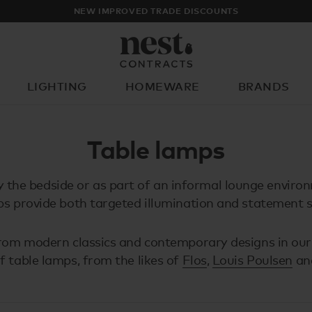
NEW IMPROVED TRADE DISCOUNTS
LIGHTING
HOMEWARE
BRANDS
What are you looking for?
Table lamps
y the bedside or as part of an informal lounge enviro
s provide both targeted illumination and statement s
om modern classics and contemporary designs in our
of table lamps, from the likes of
Flos
,
Louis Poulsen
an