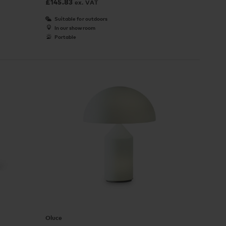
£
145.83
ex. VAT
Suitable for outdoors
In our showroom
Portable
Oluce