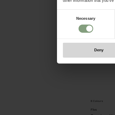
other information that you’ve
£
112.50
ex. V
Consent
Suitable for ou
Portable
Necessary
Selection
Deny
8 Colours
Flos