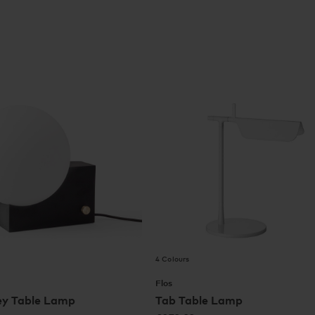
4 Colours
Flos
ey Table Lamp
Tab Table Lamp