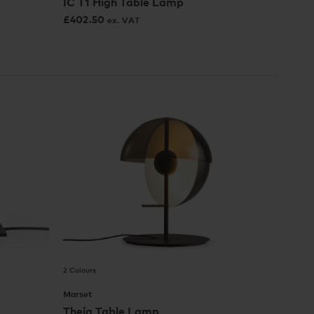
IC T1 High Table Lamp
£
402.50
ex. VAT
2 Colours
Marset
Theia Table Lamp