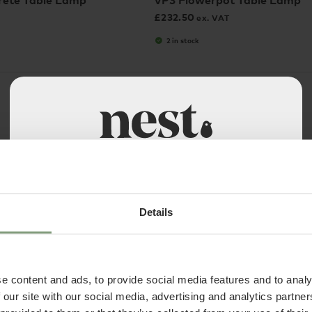
ete Table Lamp
VP3 Flowerpot Table Lamp
£
232.50
ex. VAT
2 in stock
Welcome to Nest Contracts
Apply for a Nest commercial account today and
discover many benefits including:
Details
• Access to over 50,000 products
• Exclusive Trade Pricing
3 Colours
e content and ads, to provide social media features and to analy
• Become part of the Nest community
HAY
 our site with our social media, advertising and analytics partn
• A dedicated account manager
Portable Table Lamp
Turn On Table Lamp