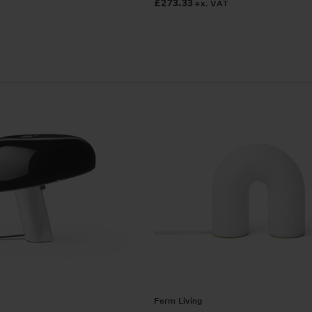
£
273.33
ex. VAT
Ferm Living