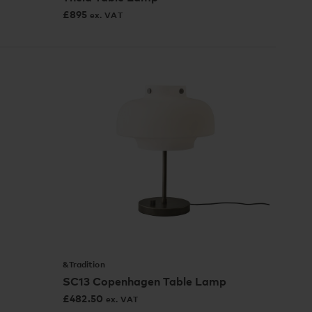
£
895
ex. VAT
&Tradition
SC13 Copenhagen Table Lamp
£
482.50
ex. VAT