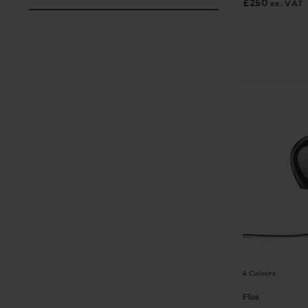
£
250
ex. VAT
4 Colours
Flos