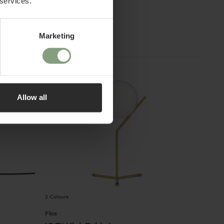
 services.
£
325
ex. VAT
Marketing
Allow all
2 Colours
Flos