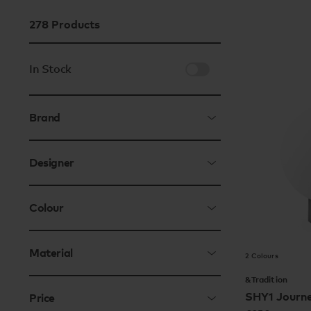
278
Products
In Stock
Brand
Designer
Colour
Material
2 Colours
&Tradition
SHY1 Journ
Price