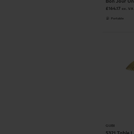
Bon Jour Un
£
164.17
ex. VA
Portable
GUBI
5321 Table 