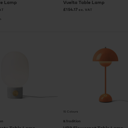
le Lamp
Vuelta Table Lamp
£
154.17
AT
ex. VAT
m
15 Colours
en
&Tradition