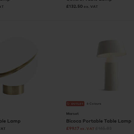
£
132.50
AT
ex. VAT
6 Colours
OUTLET
Marset
ble Lamp
Bicoca Portable Table Lamp
£
99.17
£
165.83
VAT
ex. VAT