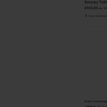
Snoopy Tab
£
925.83
ex. V
In our showroo
Audo Copenhag