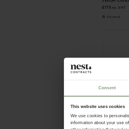
JWDA Concr
£
175
ex. VAT
3 in stock
Consent
This website uses cookies
We use cookies to personalis
&Tradition
information about your use of
SC51 Lucca 