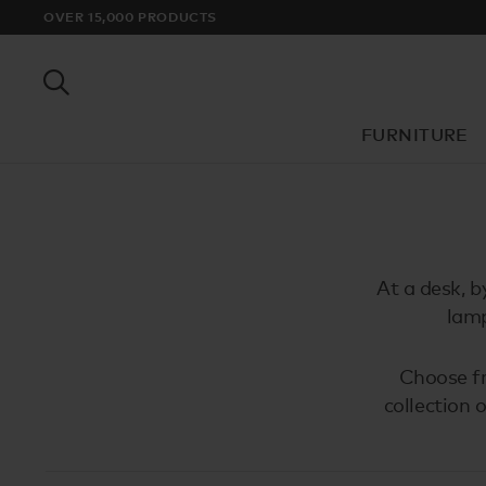
OVER 15,000 PRODUCTS
FURNITURE
At a desk, b
lamp
Choose fr
collection 