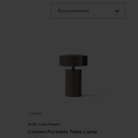
2 Colours
Audo Copenhagen
Column Portable Table Lamp