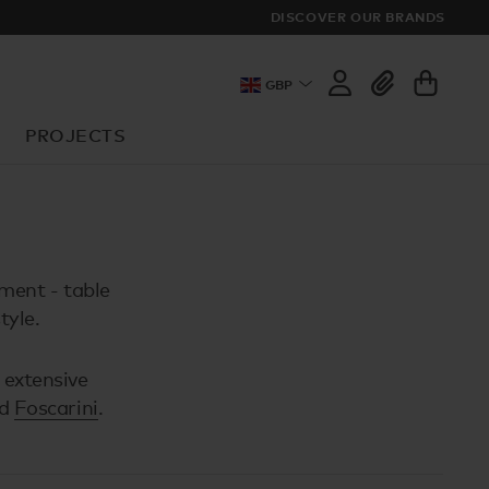
DISCOVER OUR BRANDS
GBP
PROJECTS
nment - table
tyle.
 extensive
d
Foscarini
.