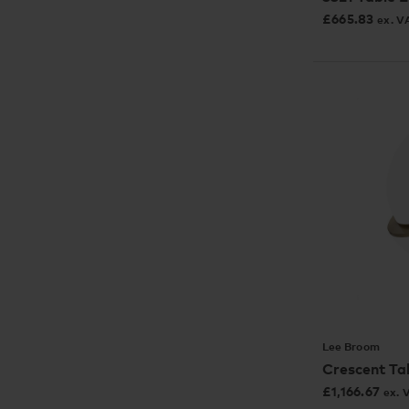
£
665.83
ex. V
Lee Broom
Crescent Ta
£
1,166.67
ex. 