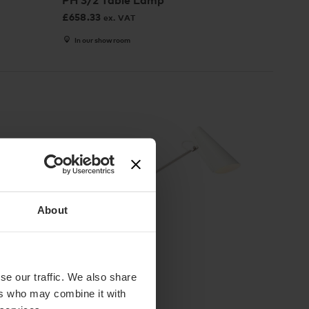
PH 3/2 Table Lamp
£
658.33
ex. VAT
In our showroom
About
2 Colours
se our traffic. We also share
Northern
ers who may combine it with
Birdy Table Lamp