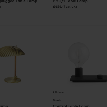
plugged Table Lamp
PH 2/1 Table Lamp
£
454.17
T
ex. VAT
4 Colours
Muuto
Lamp
Control Table Lamp