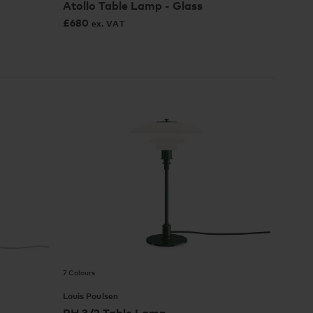
Atollo Table Lamp - Glass
£
680
ex. VAT
7 Colours
Louis Poulsen