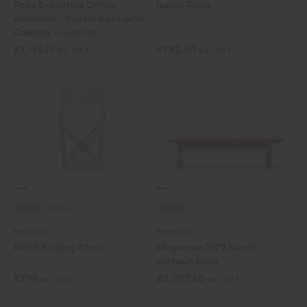
Pato Executive Office
Insula Table
Armchair - Swivel Base with
Castors - Leather
£
1,134.17
£
782.50
ex. VAT
ex. VAT
4 Colours
NEW
NEW
Fredericia
Fredericia
MK16 Folding Chair
Mogensen 3172 Bench
without Back
£
795
£
2,077.50
ex. VAT
ex. VAT