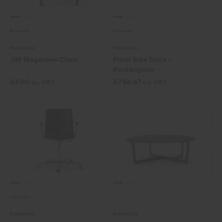
8 Colours
2 Colours
Fredericia
Fredericia
J39 Mogensen Chair
Piloti Side Table -
Rectangular
£
400
£
786.67
ex. VAT
ex. VAT
2 Colours
Fredericia
Fredericia