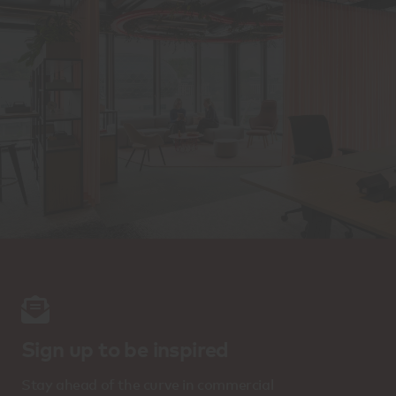
Sign up to be inspired
Stay ahead of the curve in commercial