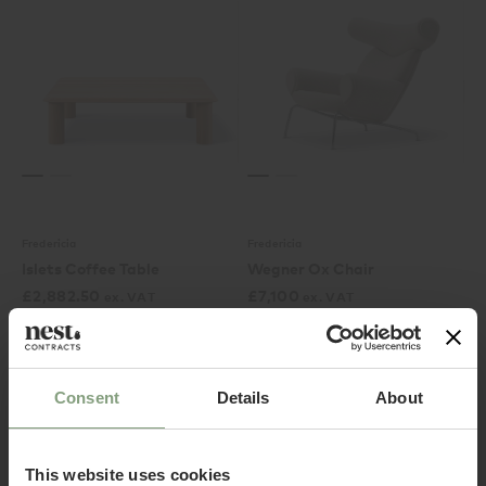
Fredericia
Fredericia
Islets Coffee Table
Wegner Ox Chair
£
2,882.50
£
7,100
ex. VAT
ex. VAT
Consent
Details
About
This website uses cookies