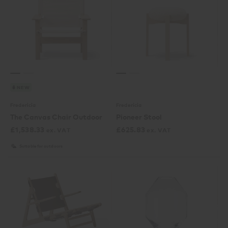
NEW
Fredericia
Fredericia
The Canvas Chair Outdoor
Pioneer Stool
£
1,538.33
£
625.83
ex. VAT
ex. VAT
Suitable for outdoors