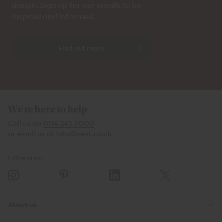
design. Sign up for our emails to be
inspired and informed.
Find out more
We're here to help
Call us on
0114 243 3000
or email us at
info@nest.co.uk
Follow us on:
About us