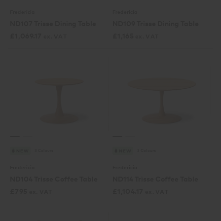
Fredericia
Fredericia
ND107 Trisse Dining Table
ND109 Trisse Dining Table
£
1,069.17
£
1,165
ex. VAT
ex. VAT
3 Colours
3 Colours
NEW
NEW
Fredericia
Fredericia
ND104 Trisse Coffee Table
ND114 Trisse Coffee Table
£
795
£
1,104.17
ex. VAT
ex. VAT