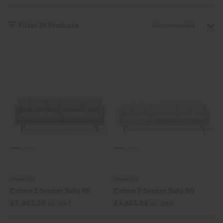
Filter
39
Products
Fredericia
Fredericia
Calmo 2 Seater Sofa 95
Calmo 3 Seater Sofa 80
£
3,882.50
£
4,655.83
ex. VAT
ex. VAT