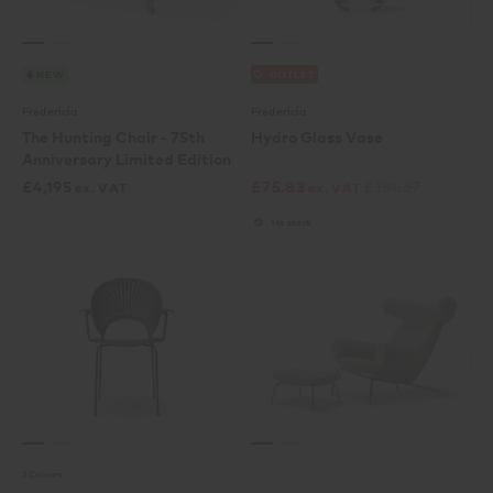
NEW
OUTLET
Fredericia
Fredericia
The Hunting Chair - 75th
Hydro Glass Vase
Anniversary Limited Edition
£
4,195
£
75.83
£
151.67
ex. VAT
ex. VAT
1 in stock
2 Colours