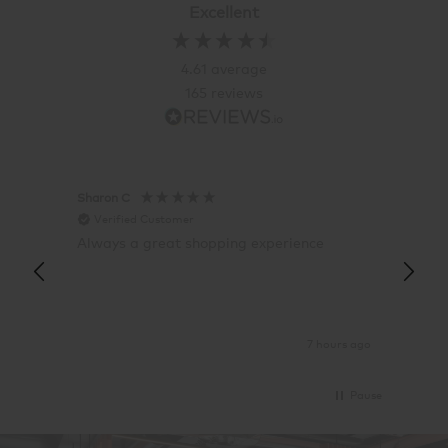
Excellent
4.61
average
165
reviews
Sharon C
Hillary
Verified Customer
Veri
Always a great shopping experience
The c
it wa
Return
7 hours ago
Pause