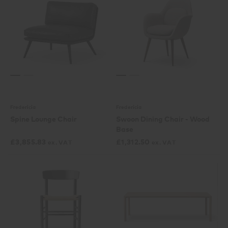
Fredericia
Fredericia
Spine Lounge Chair
Swoon Dining Chair - Wood
Base
£
3,855.83
£
1,312.50
ex. VAT
ex. VAT