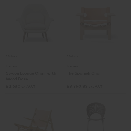
6 Colours
3 Colours
Fredericia
Fredericia
Swoon Lounge Chair with
The Spanish Chair
Wood Base
£
2,630
£
3,360.83
ex. VAT
ex. VAT