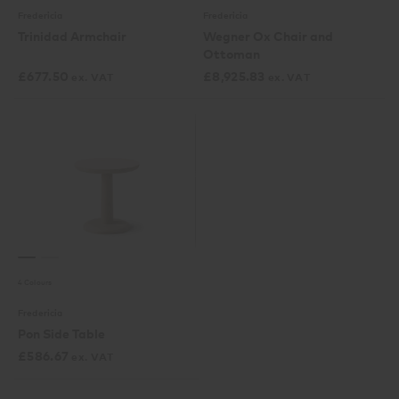
Fredericia
Fredericia
Trinidad Armchair
Wegner Ox Chair and
Ottoman
£
677.50
£
8,925.83
ex. VAT
ex. VAT
4 Colours
Fredericia
Pon Side Table
£
586.67
ex. VAT