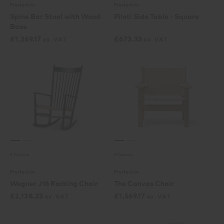
Fredericia
Fredericia
Spine Bar Stool with Wood
Piloti Side Table - Square
Base
£
1,269.17
£
673.33
ex. VAT
ex. VAT
3 Colours
2 Colours
Fredericia
Fredericia
Wegner J16 Rocking Chair
The Canvas Chair
£
2,138.33
£
1,569.17
ex. VAT
ex. VAT