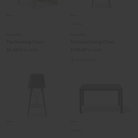
5 Colours
Fredericia
Fredericia
The Hunting Chair
Trinidad Dining Chair
£
4,600
£
416.67
ex. VAT
ex. VAT
In our showroom
3 Colours