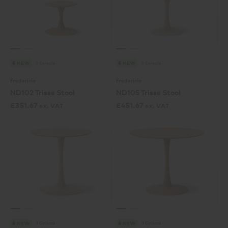
3 Colours
3 Colours
NEW
NEW
Fredericia
Fredericia
ND102 Trisse Stool
ND105 Trisse Stool
£
351.67
£
451.67
ex. VAT
ex. VAT
3 Colours
3 Colours
NEW
NEW