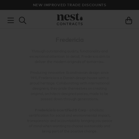
NEW IMPROVED TRADE DISCOUNTS
Fredericia
Through outstanding quality, functionality and
exceptional attention to detail, Fredericia aim to
deliver the modern originals of tomorrow.
Producing innovative Scandinavian design since
1911, Fredericia is a Danish design house with a
proud heritage. Collaborating with international
designers, they pride themselves on creating
original, architect-designed pieces, made to be
passed down through generations.
Fredericia is a certified B Corp
- a holistic
certification for social and environmental impact,
transparency and accountability bringing you peace
of mind when wanting to choose sustainably and
being part of the positive change.