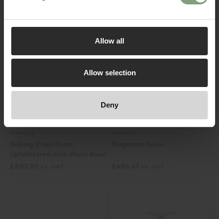
£
690.83
£
2,808.33
ex. VAT
ex. VAT
Log in
Allow all
Allow selection
Deny
3 Colours
2 Colours
Fredericia
Fredericia
Soborg Chair Front
Magazine Table
Upholstered with Wood Base
£
882.50
£
486.67
ex. VAT
ex. VAT