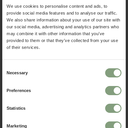
We use cookies to personalise content and ads, to
provide social media features and to analyse our traffic.
We also share information about your use of our site with
Fredericia
Fredericia
our social media, advertising and analytics partners who
Welcome to Nest Contracts
Islets Dining Table
Islets Side Table
may combine it with other information that you’ve
Apply for a Nest commercial account today and
£
4,786.67
£
1,382.50
ex. VAT
ex. VAT
provided to them or that they’ve collected from your use
discover many benefits including:
of their services.
• Access to over 50,000 products
• Exclusive Trade Pricing
• Become part of the Nest community
Consent
Necessary
• A dedicated account manager
Selection
• UK, EU & Global delivery options
• Exclusive offers and benefits
Preferences
• Invitations to launches and design news
Already have a Nest Contracts account?
3 Colours
Statistics
Log in to access your account now.
Fredericia
Fredericia
Wegner J16 Stool
Mogensen 3171 Bench
Marketing
Apply now