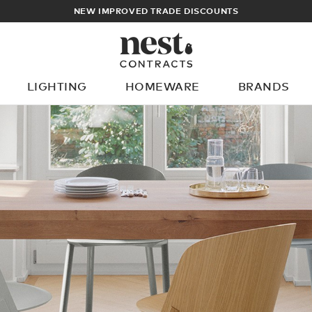
NEW IMPROVED TRADE DISCOUNTS
LIGHTING
HOMEWARE
BRANDS
What are you looking for?