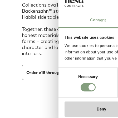
Collections available include: the iconic Big
Backenzahn™ stool, Shiraz table, Houdini col
Habibi side tables and more.
Consent
Together, these designs reflect e15's endu
honest materials, thoughtful craftsmanshi
This website uses cookies
forms – creating contemporary pieces that
We use cookies to personalis
character and longevity to both residentia
information about your use of
interiors.
other information that you’ve
Consent
Order e15 through our dedicated team
Necessary
Selection
Deny