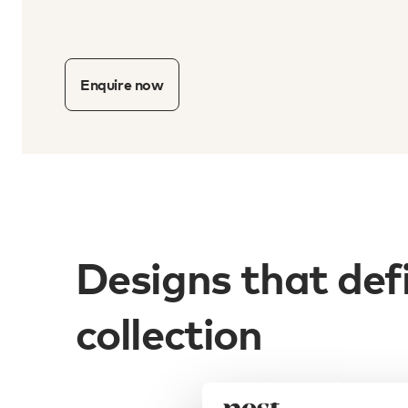
Enquire now
Designs that def
collection