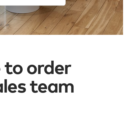
 to order
ales team