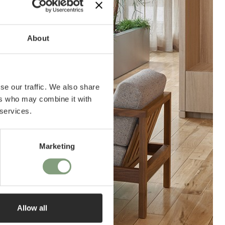
About
se our traffic. We also share
ers who may combine it with
 services.
Marketing
Allow all