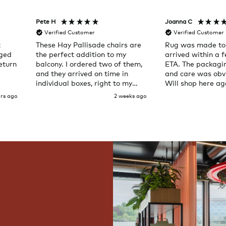
Pete H
Joanna C
Verified Customer
Verified Customer
t
These Hay Pallisade chairs are
Rug was made to
aged
the perfect addition to my
arrived within a 
eturn
balcony. I ordered two of them,
ETA. The packagi
and they arrived on time in
and care was obvi
individual boxes, right to my
Will shop here ag
door. Service was great and the
urs ago
2 weeks ago
chairs are exactly what I
expected them to be.