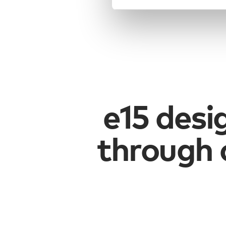
e15 desi
through 