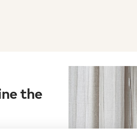
ine the