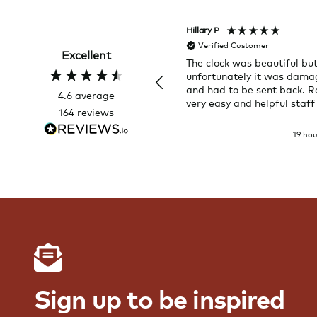
Hillary P
Verified Customer
Excellent
The clock was beautiful bu
unfortunately it was dam
and had to be sent back. R
4.6
average
very easy and helpful staff
164
reviews
19 ho
Sign up to be inspired