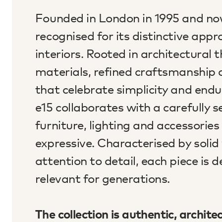
Founded in London in 1995 and now
recognised for its distinctive ap
interiors. Rooted in architectural
materials, refined craftsmanship 
that celebrate simplicity and endur
e15 collaborates with a carefully 
furniture, lighting and accessorie
expressive. Characterised by solid
attention to detail, each piece is 
relevant for generations.
The collection is authentic, archite