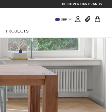
DISCOVER OUR BRANDS
GBP
PROJECTS