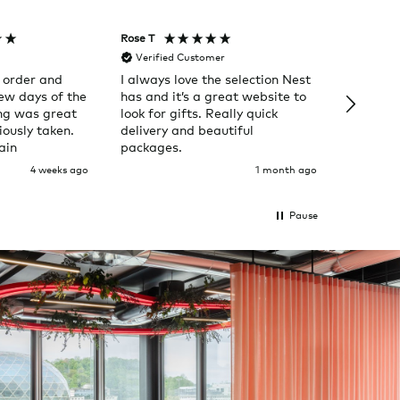
Rose T
Denise B
Verified Customer
Verifi
 order and
I always love the selection Nest
Happy t
few days of the
has and it’s a great website to
Nes
ng was great
look for gifts. Really quick
ously taken.
delivery and beautiful
ain
packages.
4 weeks ago
1 month ago
Pause