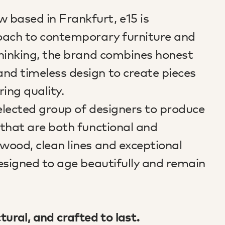
 based in Frankfurt, e15 is
proach to contemporary furniture and
 thinking, the brand combines honest
and timeless design to create pieces
ing quality.
selected group of designers to produce
s that are both functional and
 wood, clean lines and exceptional
designed to age beautifully and remain
ctural, and crafted to last.