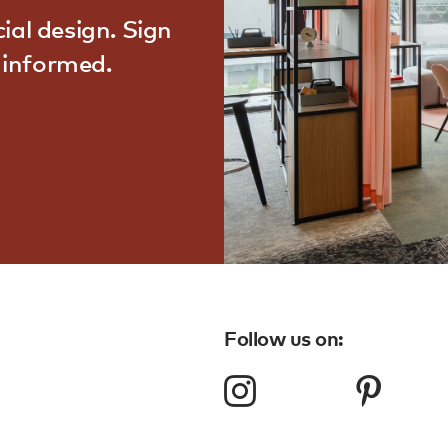
ial design. Sign
d informed.
Follow us on: