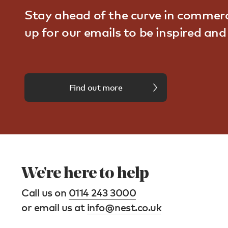
Stay ahead of the curve in commerc
up for our emails to be inspired an
Find out more
We're here to help
Call us on
0114 243 3000
or email us at
info@nest.co.uk