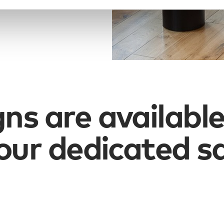
gns are available
our dedicated s