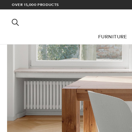
OVER 15,000 PRODUCTS
FURNITURE