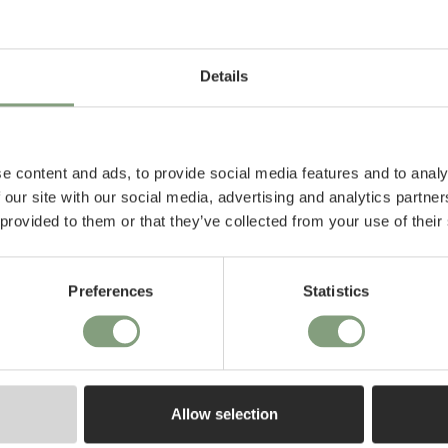
foot™ table,
lection, This chair,
Details
ring commitment to
p and timeless
 bring warmth,
e content and ads, to provide social media features and to analy
l and commercial
 our site with our social media, advertising and analytics partn
 provided to them or that they’ve collected from your use of their
Preferences
Statistics
Allow selection